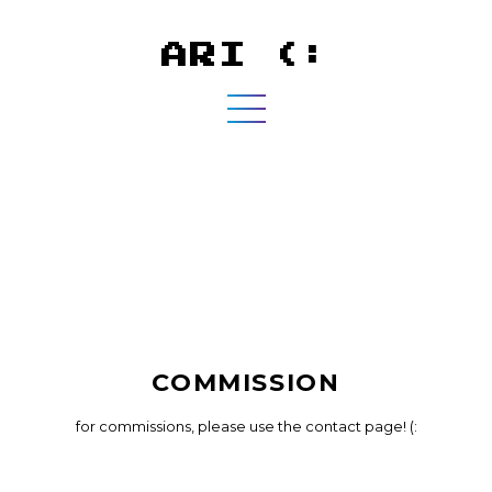
ARI (:
COMMISSION
for commissions, please use the contact page! (: