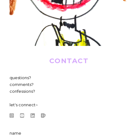
CONTACT
questions?
comments?
confessions?
let's connect~
name