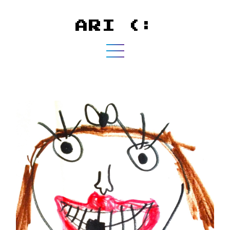
ARI (: