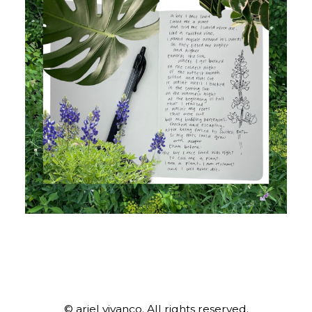
© ariel vivanco. All rights reserved.