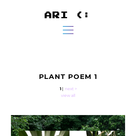
ARI (:
PLANT POEM 1
1
|
next >
view all