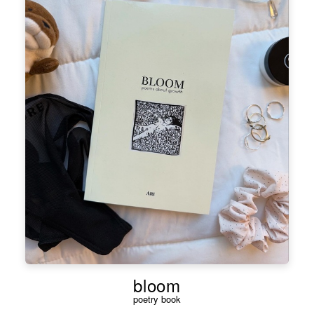
bloom
poetry book