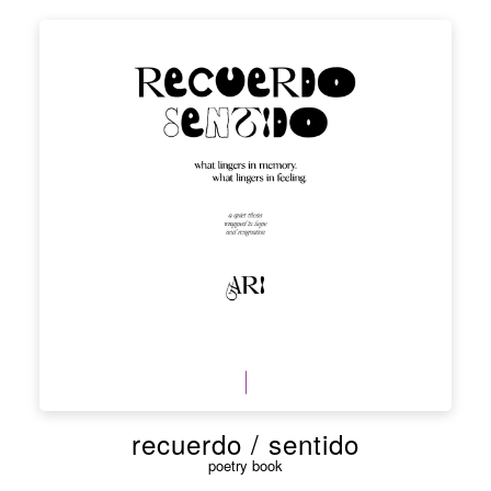
recuerdo / sentido
poetry book