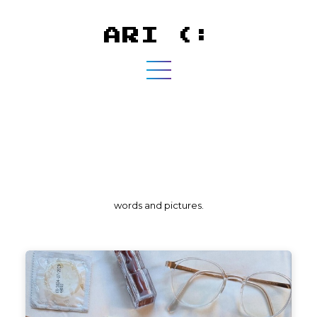
ARI (:
words and pictures.